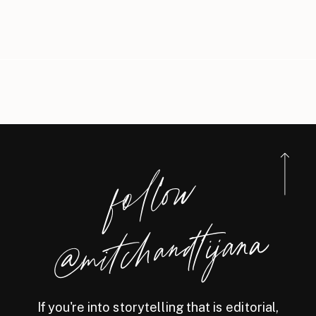
foll
o
w
@
mitchandtijana
If you're into storytelling that is editorial,