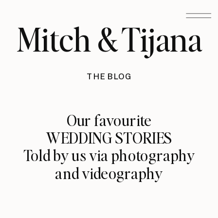
Mitch & Tijana
THE BLOG
Our favourite
WEDDING STORIES
Told by us via photography
and videography