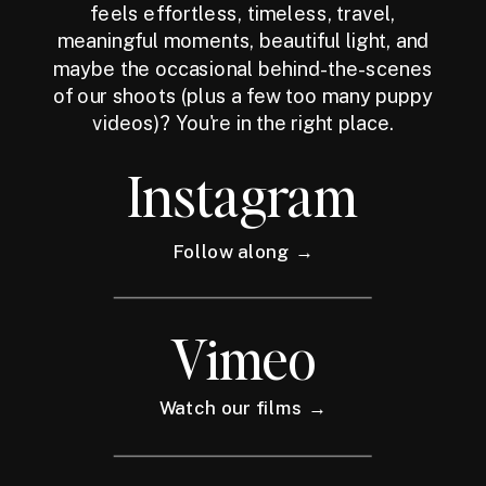
feels effortless, timeless, travel,
meaningful moments, beautiful light, and
maybe the occasional behind-the-scenes
of our shoots (plus a few too many puppy
videos)? You're in the right place.
Instagram
Follow along →
Vimeo
Watch our films →