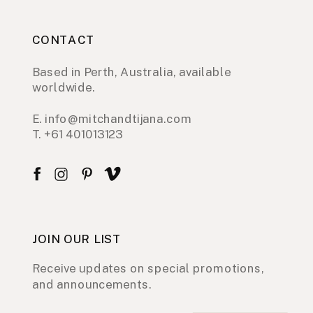
CONTACT
Based in Perth, Australia, available
worldwide.
E. info@mitchandtijana.com
T. +61 401013123
JOIN OUR LIST
Receive updates on special promotions,
and announcements.