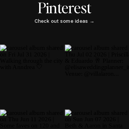
Pinterest
Check out some ideas →