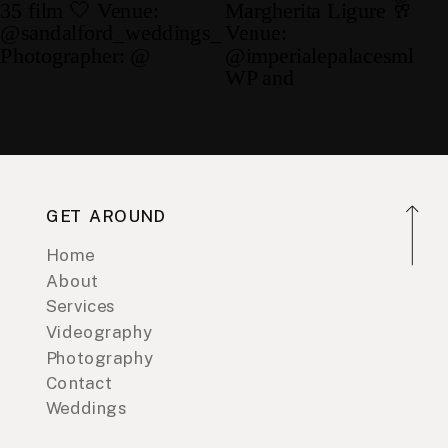
GET AROUND
Home
About
Services
Videography
Photography
Contact
Weddings