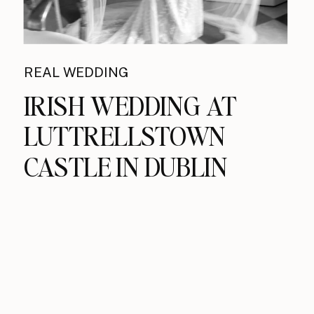
REAL WEDDING
IRISH WEDDING AT
LUTTRELLSTOWN
CASTLE IN DUBLIN