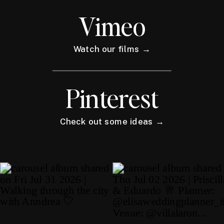
Vimeo
Watch our films →
Pinterest
Check out some ideas →