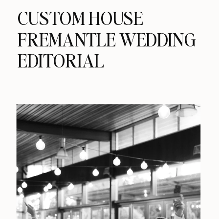
CUSTOM HOUSE
FREMANTLE WEDDING
EDITORIAL