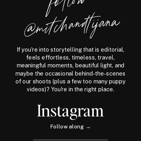
foll
o
w
@
mitchandtijana
If you're into storytelling that is editorial,
feels effortless, timeless, travel,
meaningful moments, beautiful light, and
maybe the occasional behind-the-scenes
of our shoots (plus a few too many puppy
videos)? You're in the right place.
Instagram
Follow along →