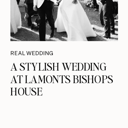
REAL WEDDING
A STYLISH WEDDING
AT LAMONTS BISHOPS
HOUSE