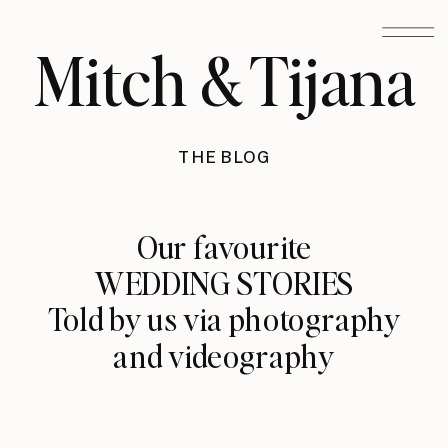
Mitch & Tijana
THE BLOG
Our favourite
WEDDING STORIES
Told by us via photography
and videography