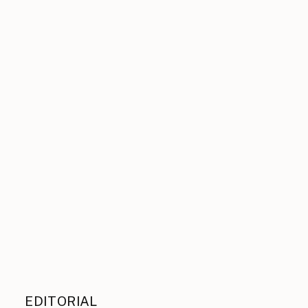
EDITORIAL