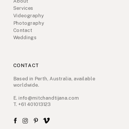
About
Services
Videography
Photography
Contact
Weddings
CONTACT
Based in Perth, Australia, available
worldwide.
E. info@mitchandtijana.com
T. +61 401013123