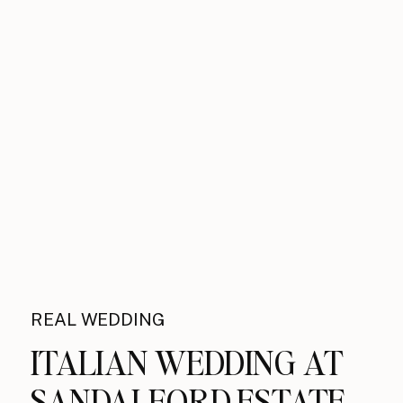
REAL WEDDING
ITALIAN WEDDING AT
SANDALFORD ESTATE