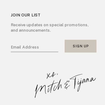
JOIN OUR LIST
Receive updates on special promotions,
and announcements.
SIGN UP
Email Address
x
o
,
M
i
t
c
h
&
T
i
j
a
n
a