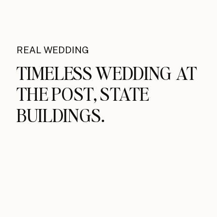
REAL WEDDING
TIMELESS WEDDING AT
THE POST, STATE
BUILDINGS.