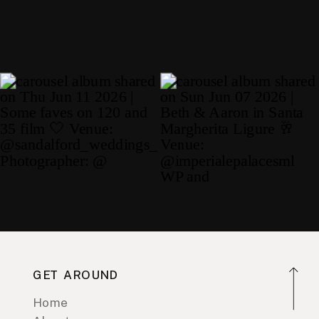
GET AROUND
Home