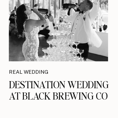
REAL WEDDING
DESTINATION WEDDING
AT BLACK BREWING CO