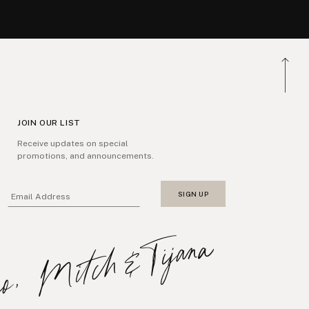
JOIN OUR LIST
Receive updates on special
promotions, and announcements.
SIGN UP
Email Address
xo, Mitch&Tijana