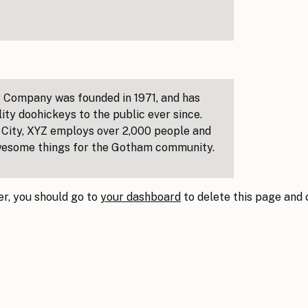
 Company was founded in 1971, and has
ity doohickeys to the public ever since.
City, XYZ employs over 2,000 people and
awesome things for the Gotham community.
r, you should go to
your dashboard
to delete this page and
!