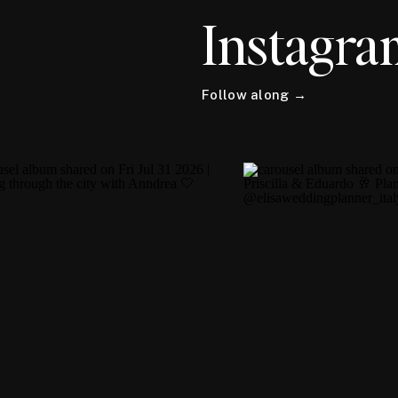
Instagra
Follow along →