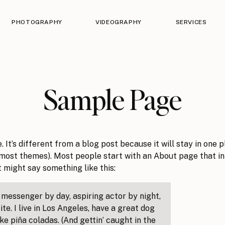
PHOTOGRAPHY
VIDEOGRAPHY
SERVICES
Sample Page
 It’s different from a blog post because it will stay in one p
n most themes). Most people start with an About page that i
It might say something like this:
e messenger by day, aspiring actor by night,
te. I live in Los Angeles, have a great dog
ike piña coladas. (And gettin’ caught in the