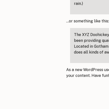
rain.)
…or something like this:
The XYZ Doohickey
been providing qual
Located in Gotham 
does all kinds of 
As a new WordPress use
your content. Have fun