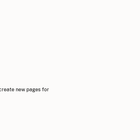
 create new pages for