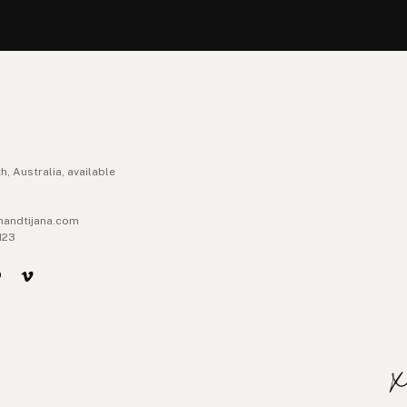
h, Australia, available
handtijana.com
123