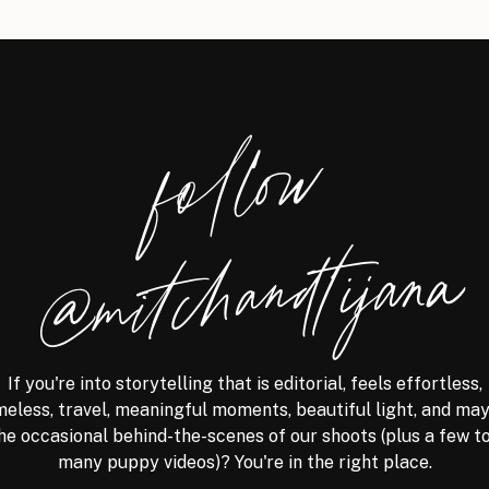
foll
o
w
@
mitchandtijana
If you're into storytelling that is editorial, feels effortless,
meless, travel, meaningful moments, beautiful light, and ma
he occasional behind-the-scenes of our shoots (plus a few t
many puppy videos)? You're in the right place.