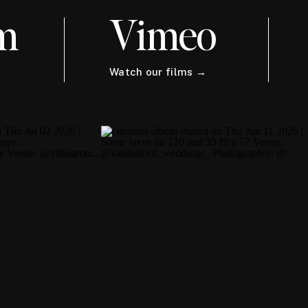
m
Vimeo
Watch our films →