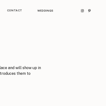
CONTACT
WEDDINGS
lace and will show up in
ntroduces them to