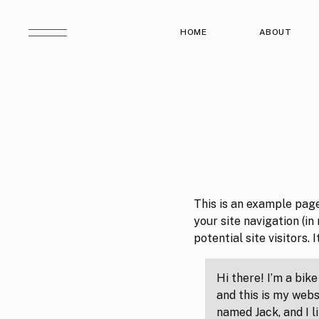
HOME
ABOUT
This is an example page.
your site navigation (i
potential site visitors. 
Hi there! I’m a bik
and this is my websi
named Jack, and I l