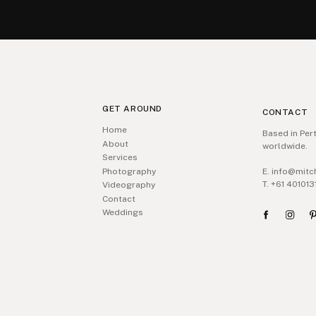
GET AROUND
CONTACT
Home
Based in Pert
About
worldwide.
Services
Photography
E. info@mitc
T. +61 401013
Videography
Contact
Weddings