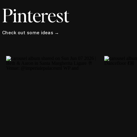
Pinterest
Check out some ideas →