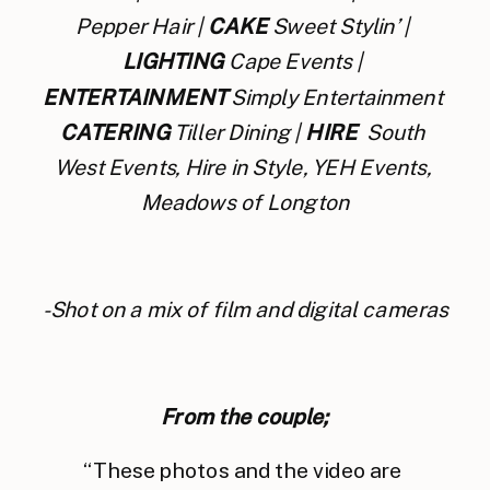
Pepper Hair | 
CAKE
 Sweet Stylin’ | 
LIGHTING
 Cape Events | 
ENTERTAINMENT 
Simply Entertainment 
CATERING
 Tiller Dining | 
HIRE
  South 
West Events, Hire in Style, YEH Events, 
Meadows of Longton
-Shot on a mix of film and digital cameras
From the couple;
“These photos and the video are 