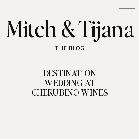
Mitch & Tijana
THE BLOG
DESTINATION
WEDDING AT
CHERUBINO WINES