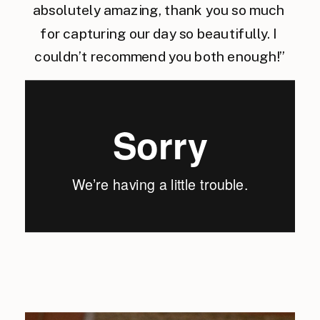
absolutely amazing, thank you so much 
for capturing our day so beautifully. I 
couldn’t recommend you both enough!”