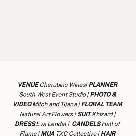
VENUE
 Cherubino Wines| 
PLANNER
South West Event Studio | 
PHOTO & 
VIDEO
Mitch and Tijana
 | 
FLORAL TEAM
Natural Art Flowers | 
SUIT
 Khizard | 
DRESS 
Eva Lendel |  
CANDELS
 Hall of 
Flame | 
MUA
 TXC Collective | 
HAIR 