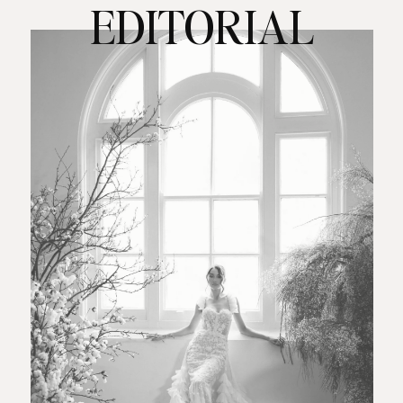
EDITORIAL