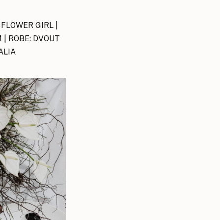
 FLOWER GIRL |
 | ROBE: DVOUT
ALIA