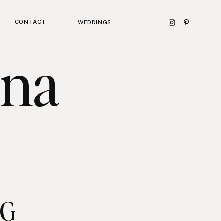
CONTACT
WEDDINGS
ana
NG