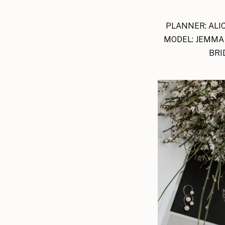
PLANNER: ALIC
MODEL: JEMMA 
BRI