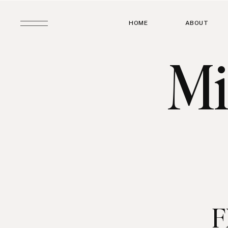
HOME
ABOUT
Mi
F