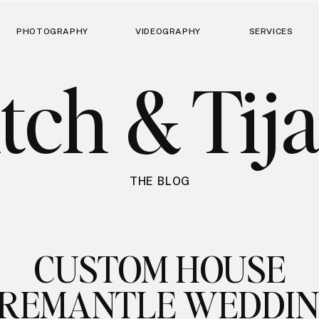
PHOTOGRAPHY
VIDEOGRAPHY
SERVICES
tch & Tij
THE BLOG
CUSTOM HOUSE
REMANTLE WEDDI