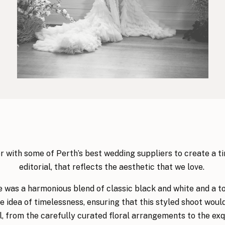
 with some of Perth’s best wedding suppliers to create a 
editorial, that reflects the aesthetic that we love.
e was a harmonious blend of classic black and white and a to
e idea of timelessness, ensuring that this styled shoot woul
il, from the carefully curated floral arrangements to the exqu