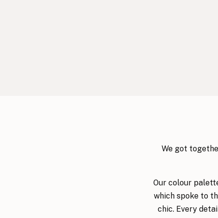
We got together
Our colour palett
which spoke to th
chic. Every deta