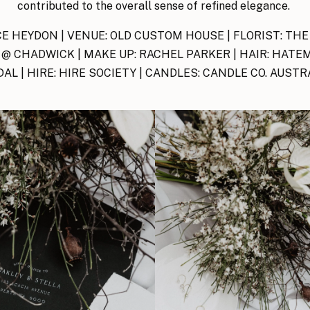
contributed to the overall sense of refined elegance.
E HEYDON | VENUE: OLD CUSTOM HOUSE | FLORIST: THE
@ CHADWICK | MAKE UP: RACHEL PARKER | HAIR: HATEM
DAL | HIRE: HIRE SOCIETY | CANDLES: CANDLE CO. AUSTR