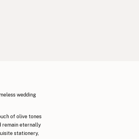
timeless wedding
uch of olive tones
d remain eternally
isite stationery,